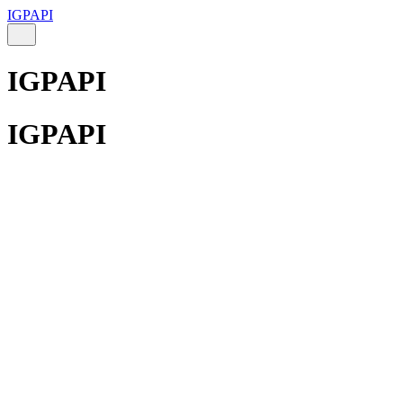
IGPAPI
IGPAPI
IGPAPI