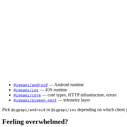
— Android runtime
@igpapi/android
— iOS runtime
@igpapi/ios
— core types, HTTP infrastructure, errors
@igpapi/core
— telemetry layer
@igpapi/pigeon-nest
Pick
or
depending on which client y
@igpapi/android
@igpapi/ios
Feeling overwhelmed?