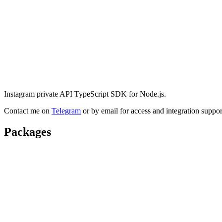
Instagram private API TypeScript SDK for Node.js.
Contact me on
Telegram
or by email for access and integration suppor
Packages