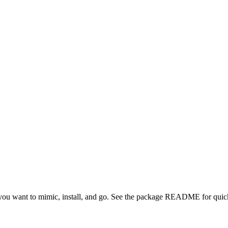
ou want to mimic, install, and go. See the package README for quick