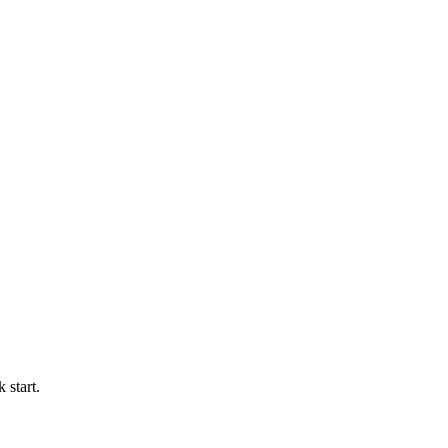
 start.