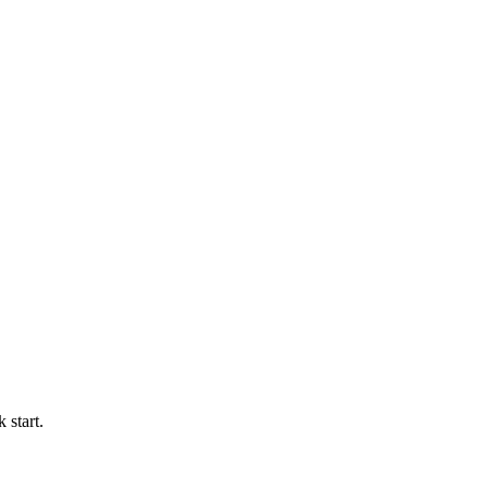
 start.