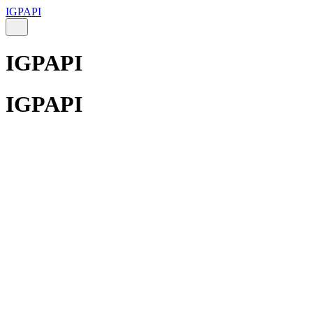
IGPAPI
IGPAPI
IGPAPI