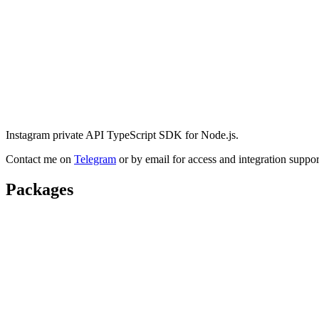
Instagram private API TypeScript SDK for Node.js.
Contact me on
Telegram
or by email for access and integration suppor
Packages