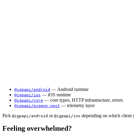
— Android runtime
@igpapi/android
— iOS runtime
@igpapi/ios
— core types, HTTP infrastructure, errors
@igpapi/core
— telemetry layer
@igpapi/pigeon-nest
Pick
or
depending on which client y
@igpapi/android
@igpapi/ios
Feeling overwhelmed?