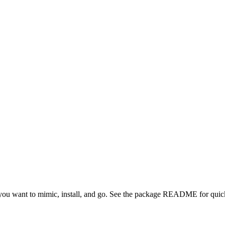
ou want to mimic, install, and go. See the package README for quick